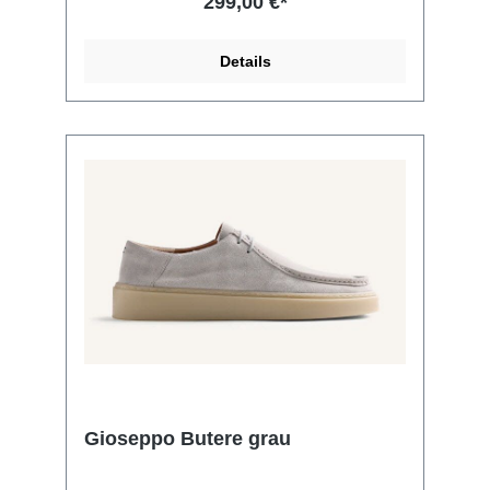
299,00 €*
Details
Gioseppo Butere grau