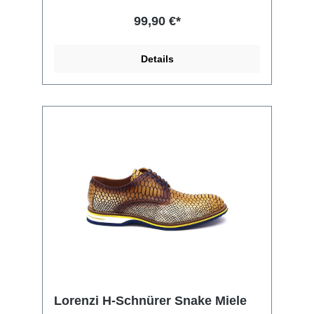
99,90 €*
Details
Lorenzi H-Schnürer Snake Miele