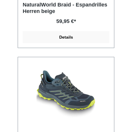
NaturalWorld Braid - Espandrilles
Herren beige
59,95 €*
Details