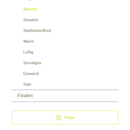
Sportiv
Sneaker
Stiefelette/Boot
Warm
Luftig
Sonstiges
Gewand
Sale
Filialen
Filter