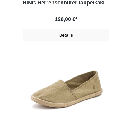
RING Herrenschnürer taupe/kaki
120,00 €*
Details