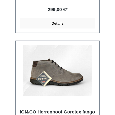
299,00 €*
Details
IGI&CO Herrenboot Goretex fango