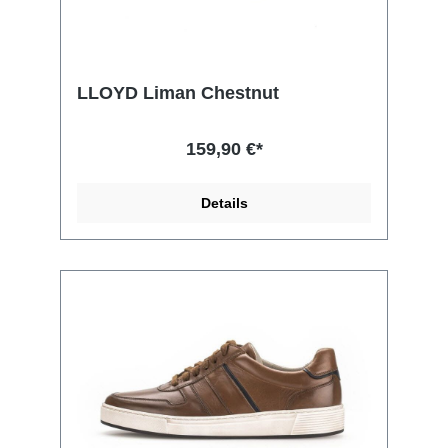
LLOYD Liman Chestnut
159,90 €*
Details