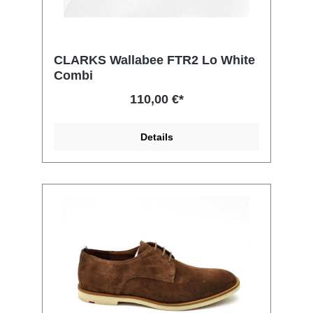
CLARKS Wallabee FTR2 Lo White
Combi
110,00 €*
Details