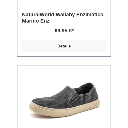
NaturalWorld Wallaby Enzimatico
Marino Enz
69,95 €*
Details