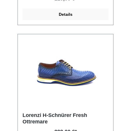
Details
Lorenzi H-Schnürer Fresh
Ottremare