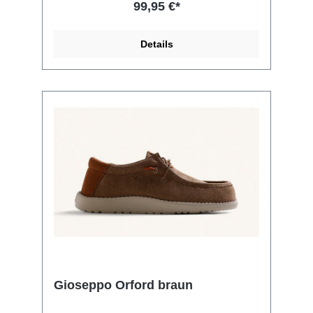
99,95 €*
Details
Gioseppo Orford braun