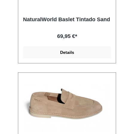
NaturalWorld Baslet Tintado Sand
69,95 €*
Details