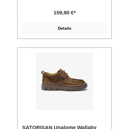
159,90 €*
Details
SATORISAN Unalome Wallaby