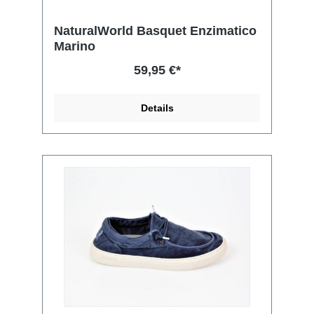
NaturalWorld Basquet Enzimatico
Marino
59,95 €*
Details