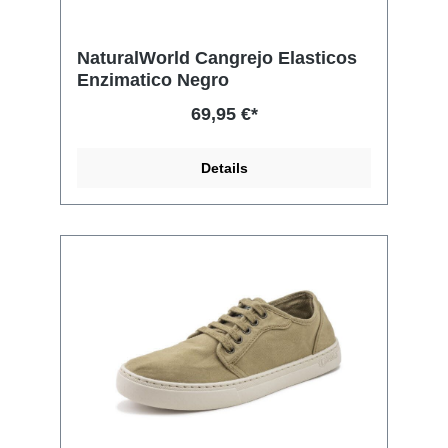
NaturalWorld Cangrejo Elasticos
Enzimatico Negro
69,95 €*
Details