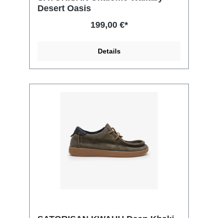
Desert Oasis
199,00 €*
Details