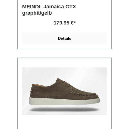
MEINDL Jamaica GTX
graphit/gelb
179,95 €*
Details