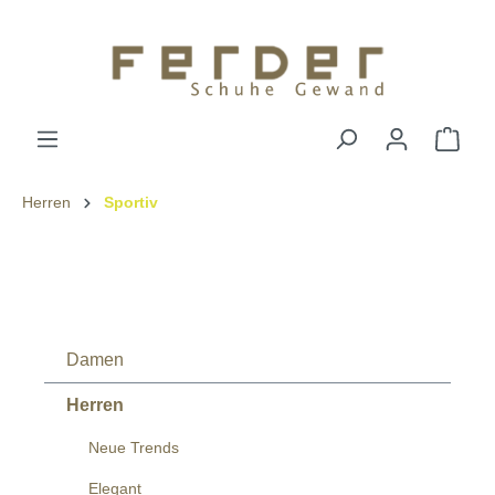
Herren
Sportiv
Damen
Herren
Neue Trends
Elegant