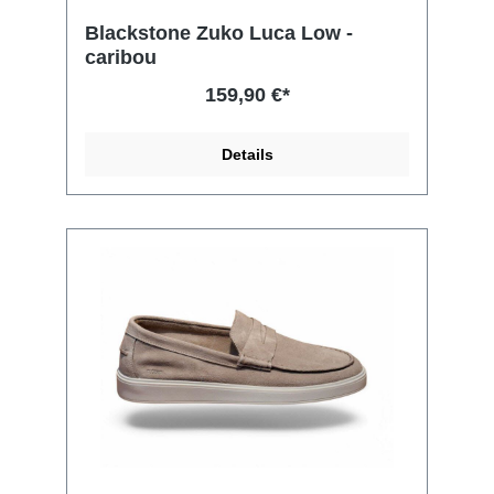
Blackstone Zuko Luca Low -
caribou
159,90 €*
Details