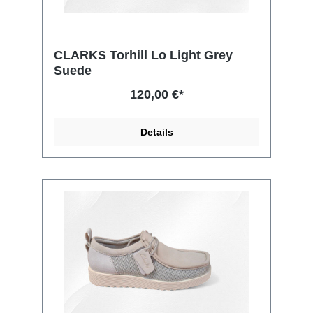
CLARKS Torhill Lo Light Grey
Suede
120,00 €*
Details