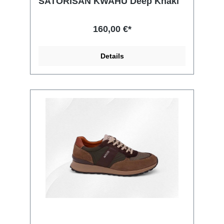
SATORISAN KWAHU Deep Khaki
160,00 €*
Details