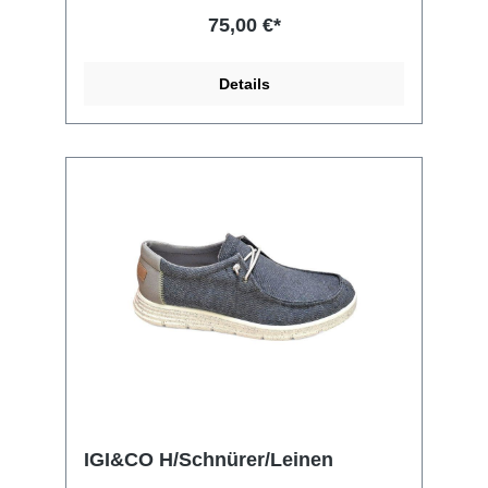
75,00 €*
Details
IGI&CO H/Schnürer/Leinen