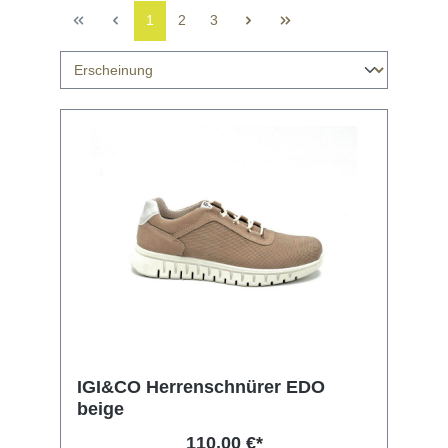
1
2
3
IGI&CO Herrenschnürer EDO
beige
110,00 €*