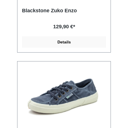
Blackstone Zuko Enzo
129,90 €*
Details