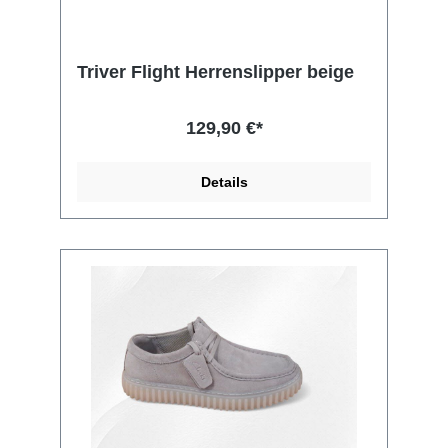
Triver Flight Herrenslipper beige
129,90 €*
Details