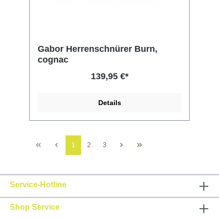
Gabor Herrenschnürer Burn,
cognac
139,95 €*
Details
1
2
3
Service-Hotline
Shop Service