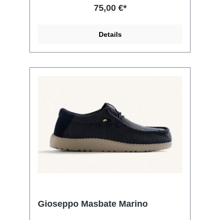
75,00 €*
Details
Gioseppo Masbate Marino