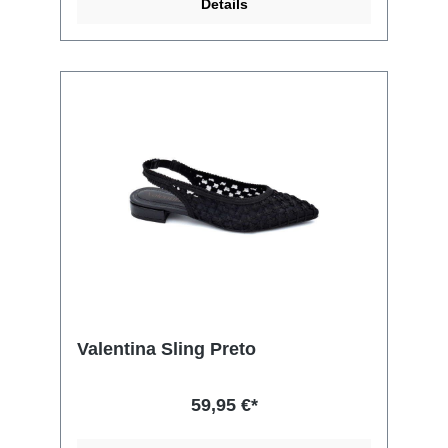
Details
Valentina Sling Preto
59,95 €*