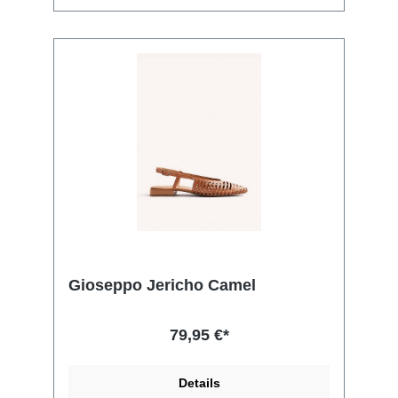
Gioseppo Jericho Camel
79,95 €*
Details