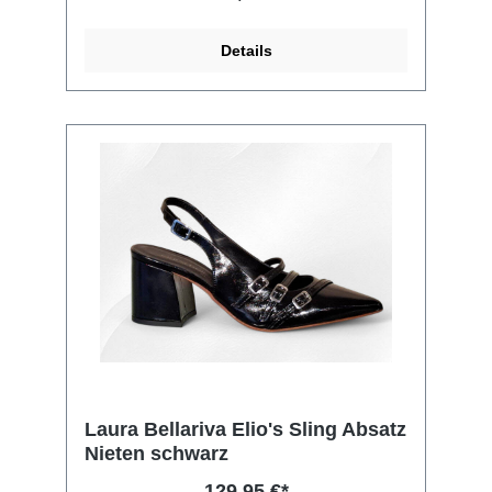
Details
Laura Bellariva Elio's Sling Absatz
Nieten schwarz
129,95 €*