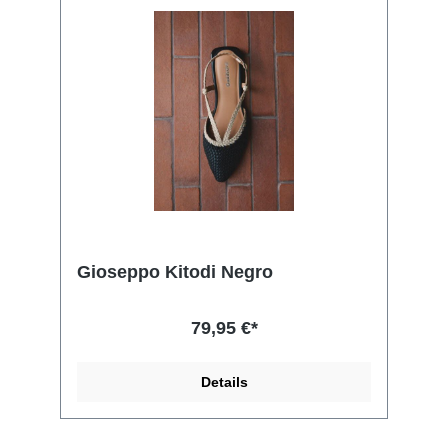
Gioseppo Kitodi Negro
79,95 €*
Details