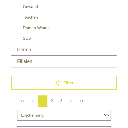
Gewand
Taschen
Damen Winter
Sale
Herren
Filialen
Filter
1
2
3