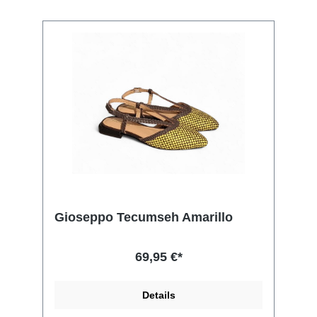
Gioseppo Tecumseh Amarillo
69,95 €*
Details