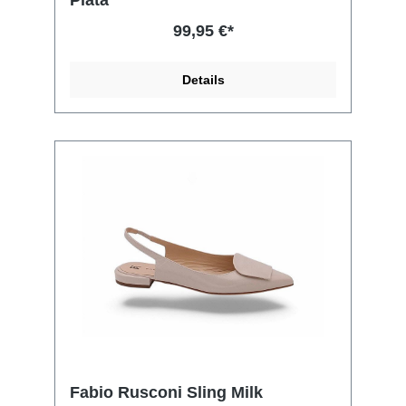
99,95 €*
Details
Fabio Rusconi Sling Milk