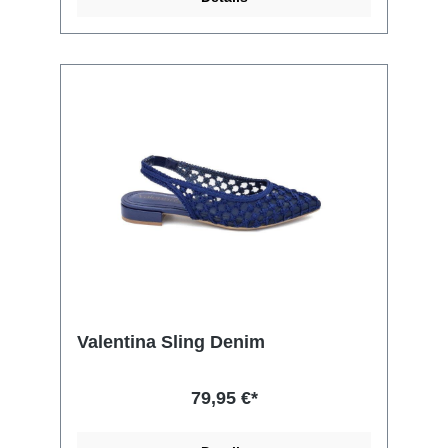
Valentina Sling Denim
79,95 €*