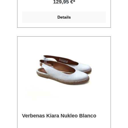
129,95 €*
Details
Verbenas Kiara Nukleo Blanco