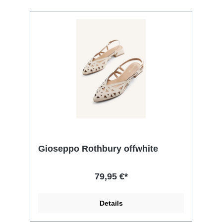
Gioseppo Rothbury offwhite
79,95 €*
Details