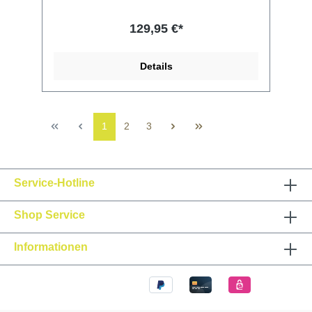
129,95 €*
Details
1
2
3
Service-Hotline
Shop Service
Informationen