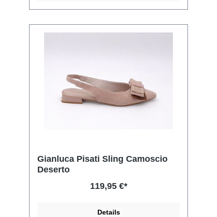
Gianluca Pisati Sling Camoscio
Deserto
119,95 €*
Details