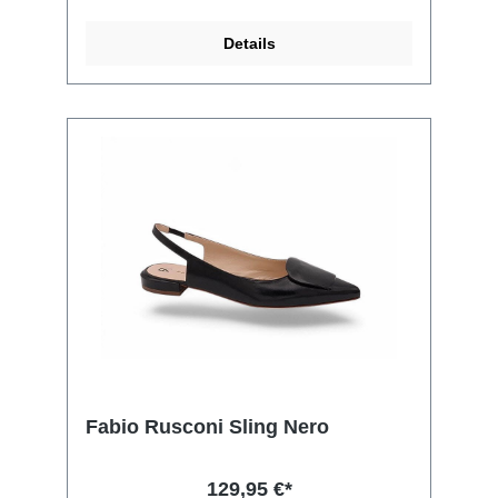
Details
Fabio Rusconi Sling Nero
129,95 €*