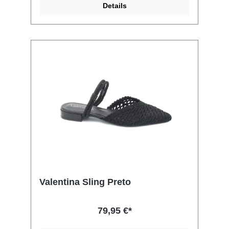
Details
Valentina Sling Preto
79,95 €*