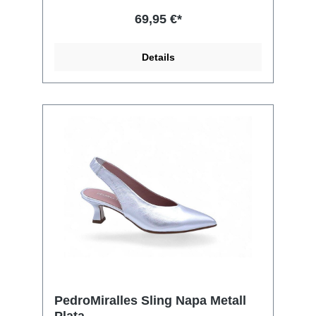
69,95 €*
Details
PedroMiralles Sling Napa Metall
Plata