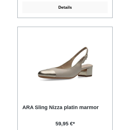
Details
ARA Sling Nizza platin marmor
59,95 €*