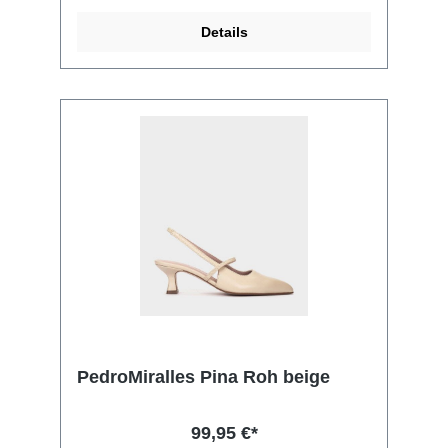
Details
PedroMiralles Pina Roh beige
99,95 €*