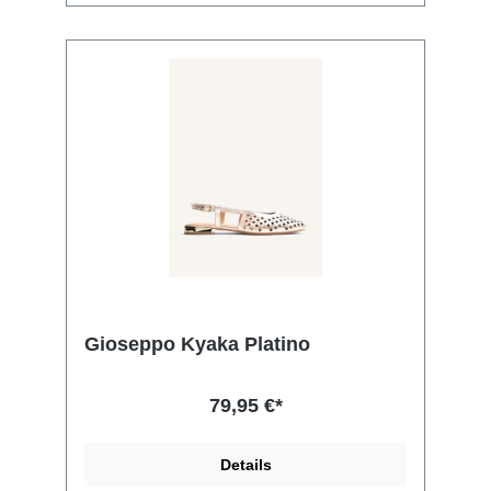
Gioseppo Kyaka Platino
79,95 €*
Details