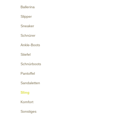
Ballerina
Slipper
Sneaker
Schnürer
Ankle-Boots
Stiefel
Schnürboots
Pantoffel
Sandaletten
Sling
Komfort
Sonstiges