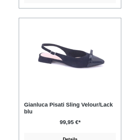
Gianluca Pisati Sling Velour/Lack
blu
99,95 €*
Details