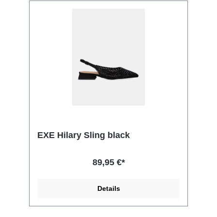
EXE Hilary Sling black
89,95 €*
Details