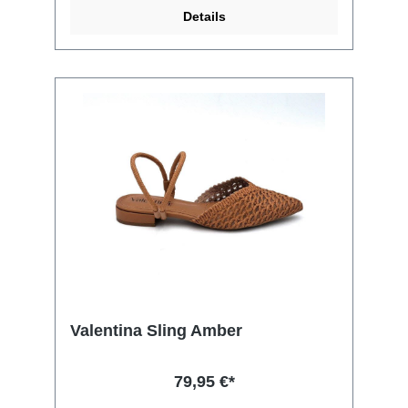
Details
Valentina Sling Amber
79,95 €*