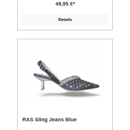
49,95 €*
Details
RAS Sling Jeans Blue