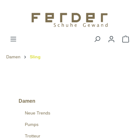
Damen
Sling
Damen
Neue Trends
Pumps
Trotteur