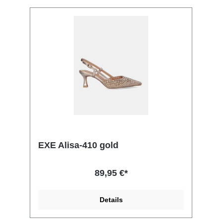
EXE Alisa-410 gold
89,95 €*
Details