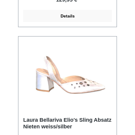
Details
Laura Bellariva Elio's Sling Absatz
Nieten weiss/silber