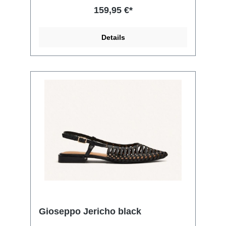
159,95 €*
Details
Gioseppo Jericho black