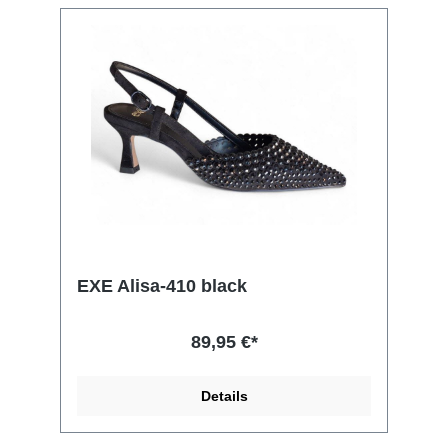
EXE Alisa-410 black
89,95 €*
Details