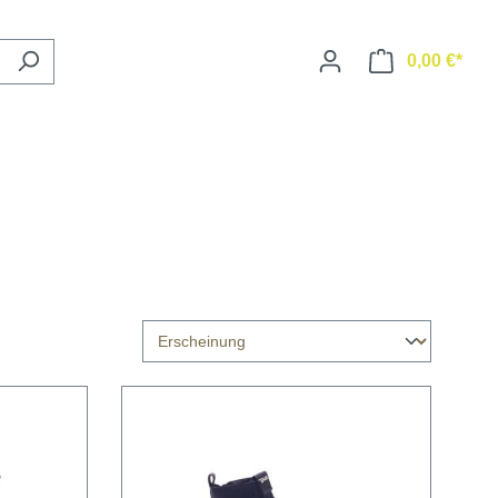
0,00 €*