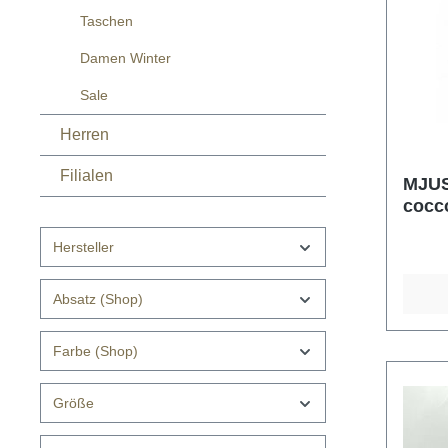
Taschen
Damen Winter
Sale
Herren
Filialen
MJUS
cocc
Hersteller
Absatz (Shop)
Farbe (Shop)
Größe