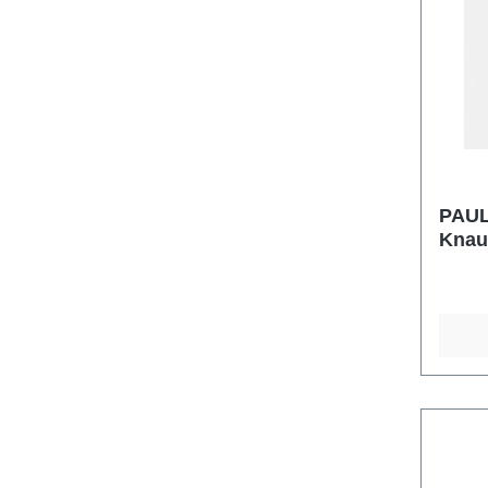
PAUL
Knau