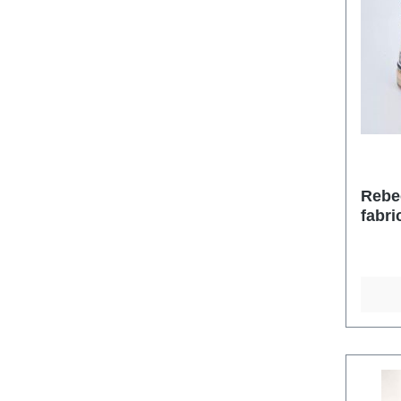
Rebe
fabri