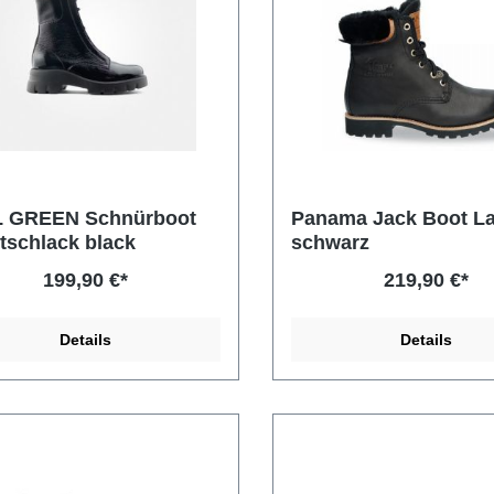
 GREEN Schnürboot
Panama Jack Boot L
tschlack black
schwarz
199,90 €*
219,90 €*
Details
Details