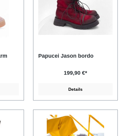
arm
Papucei Jason bordo
199,90 €*
Details