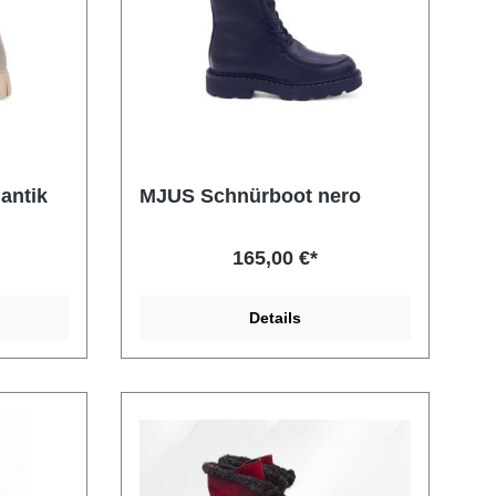
antik
MJUS Schnürboot nero
165,00 €*
Details