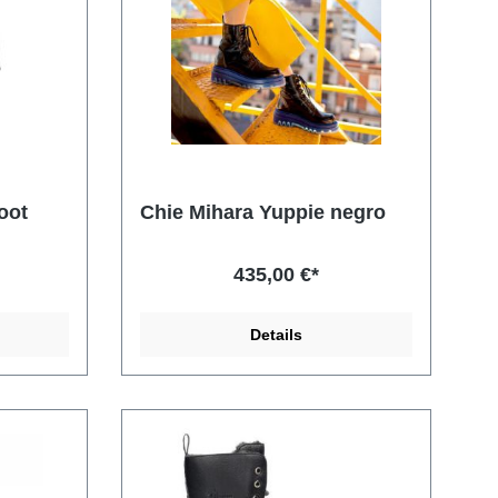
oot
Chie Mihara Yuppie negro
435,00 €*
Details