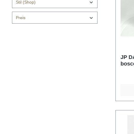
Stil (Shop)
Preis
JP D
bosc