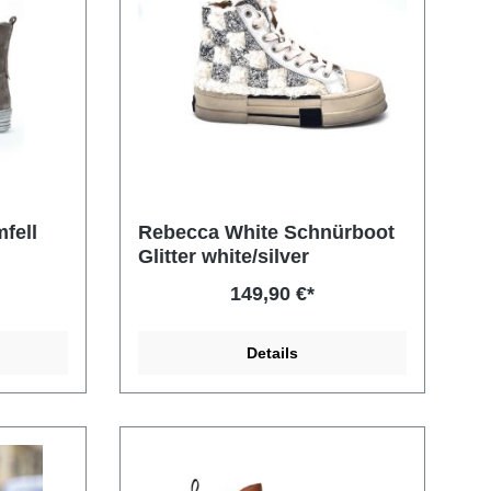
fell
Rebecca White Schnürboot
Glitter white/silver
149,90 €*
Details