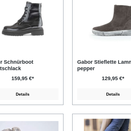
r Schnürboot
Gabor Stieflette Lamm
tschlack
pepper
159,95 €*
129,95 €*
Details
Details