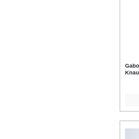
Gabo
Knau