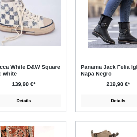
cca White D&W Square
Panama Jack Felia Ig
c white
Napa Negro
139,90 €*
219,90 €*
Details
Details