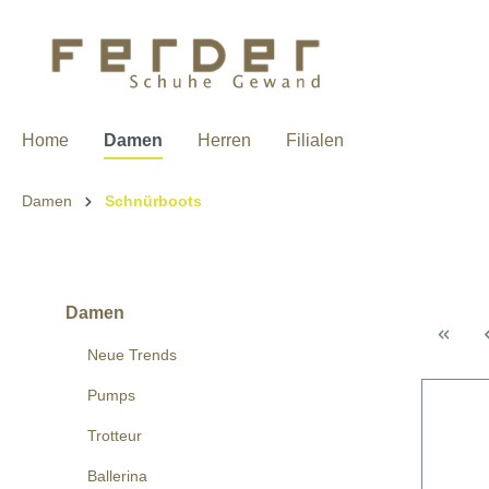
Home
Damen
Herren
Filialen
Damen
Schnürboots
Damen
Neue Trends
Pumps
Trotteur
Ballerina