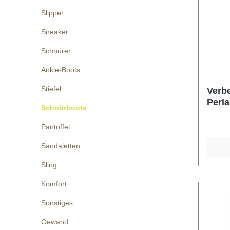
Slipper
Sneaker
Schnürer
Ankle-Boots
Stiefel
Verbe
Perla
Schnürboots
Pantoffel
Sandaletten
Sling
Komfort
Sonstiges
Gewand