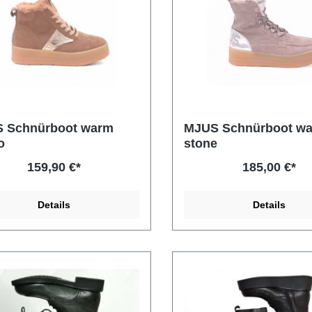
 Schnürboot warm
MJUS Schnürboot w
o
stone
159,90 €*
185,00 €*
Details
Details