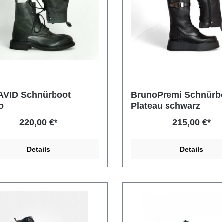
AVID Schnürboot
BrunoPremi Schnürb
o
Plateau schwarz
220,00 €*
215,00 €*
Details
Details