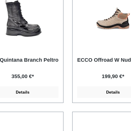
Quintana Branch Peltro
ECCO Offroad W Nu
355,00 €*
199,90 €*
Details
Details