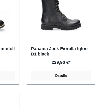
ammfell
Panama Jack Fiorella Igloo
B1 black
229,90 €*
Details