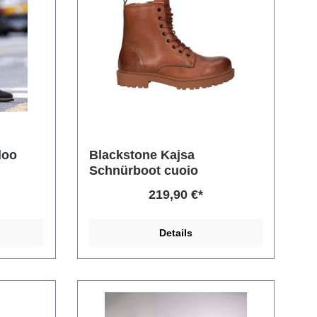
loo
Blackstone Kajsa
Schnürboot cuoio
219,90 €*
Details