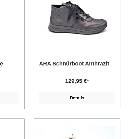
de
ARA Schnürboot Anthrazit
129,95 €*
Details