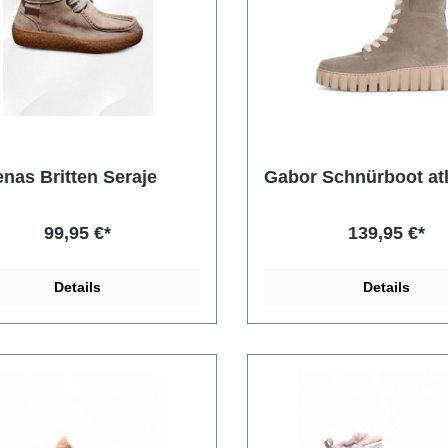
nas Britten Seraje
Gabor Schnürboot atl
99,95 €*
139,95 €*
Details
Details